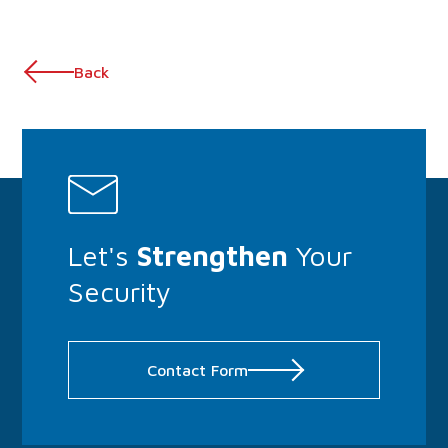
Back
Let's
Strengthen
Your
Security
Contact Form