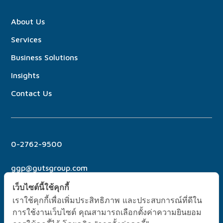
About
Us
Services
Business Solutions
Insights
Contact Us
0-2762-9500
ggp@gutsgroup.com
เว็บไซต์นี้ใช้คุกกี้
เราใช้คุกกี้เพื่อเพิ่มประสิทธิภาพ และประสบการณ์ที่ดีใน
การใช้งานเว็บไซต์ คุณสามารถเลือกตั้งค่าความยินยอม
No. 6 Soi Pridi Banomyong 21, Sukhumvit 71 Rd., Phra