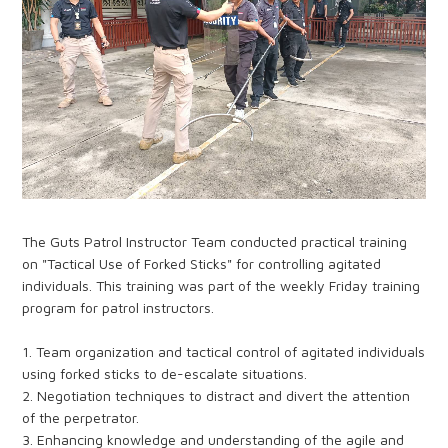
The Guts Patrol Instructor Team conducted practical training
on "Tactical Use of Forked Sticks" for controlling agitated
individuals. This training was part of the weekly Friday training
program for patrol instructors.
1. Team organization and tactical control of agitated individuals
using forked sticks to de-escalate situations.
2. Negotiation techniques to distract and divert the attention
of the perpetrator.
3. Enhancing knowledge and understanding of the agile and