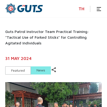
TH
Guts Patrol Instructor Team Practical Training:
"Tactical Use of Forked Sticks" for Controlling
Agitated Individuals
31 MAY 2024
News
Featured