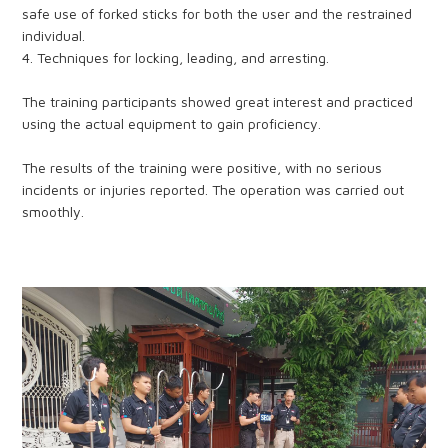
safe use of forked sticks for both the user and the restrained
individual.
4. Techniques for locking, leading, and arresting.
The training participants showed great interest and practiced
using the actual equipment to gain proficiency.
The results of the training were positive, with no serious
incidents or injuries reported. The operation was carried out
smoothly.