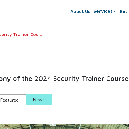
Services
About
Us
Busi
rity Trainer Cour...
ny of the 2024 Security Trainer Course
News
Featured