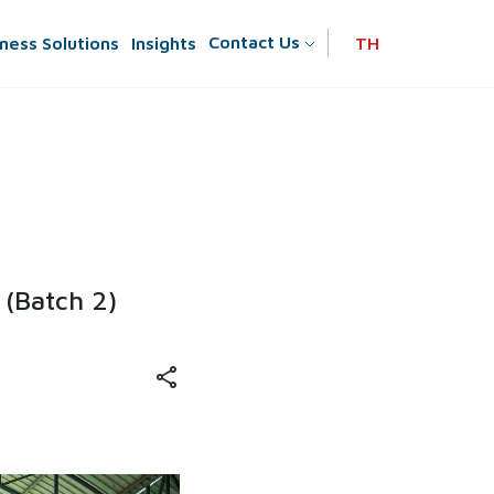
Contact Us
ness Solutions
Insights
TH
 (Batch 2)