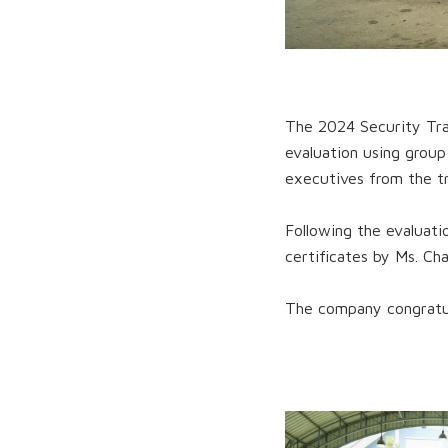
The 2024 Security Trai
evaluation using grou
executives from the tr
Following the evaluati
certificates by Ms. Ch
The company congratul