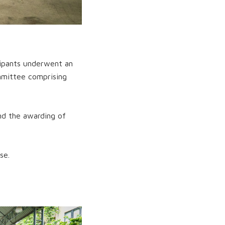
cipants underwent an
mmittee comprising
and the awarding of
se.