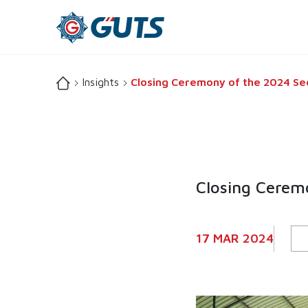
Insights
Closing Ceremony of the 2024 Secu
Closing Ceremo
17 MAR 2024