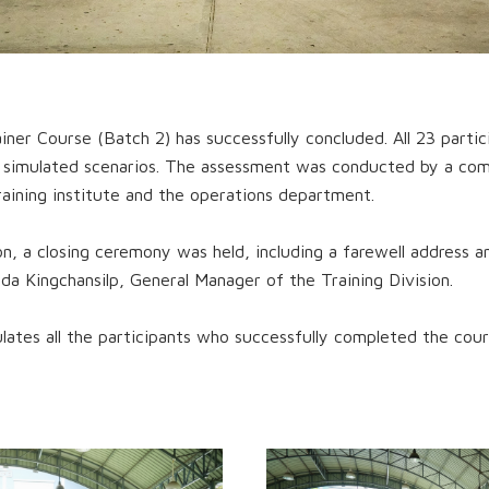
ner Course (Batch 2) has successfully concluded. All 23 parti
p simulated scenarios. The assessment was conducted by a co
aining institute and the operations department.
on, a closing ceremony was held, including a farewell address 
ada Kingchansilp, General Manager of the Training Division.
ates all the participants who successfully completed the cour