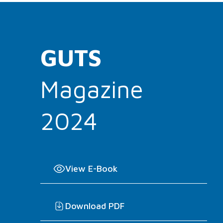
GUTS
Magazine
2024
View E-Book
Download PDF