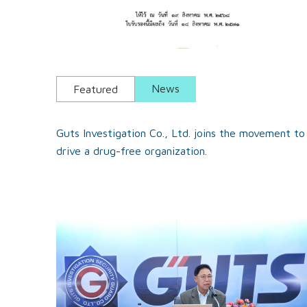
News
Featured
Guts Investigation Co., Ltd. joins the movement to
drive a drug-free organization.