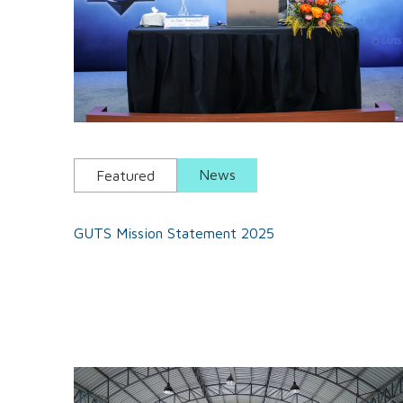
News
Featured
GUTS Mission Statement 2025