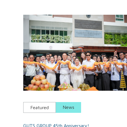
News
Featured
GUTS GROUP 45th Anniversary!