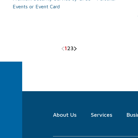
Events or Event Card
1
2
3
About
Us
Services
Busi