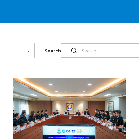
Search