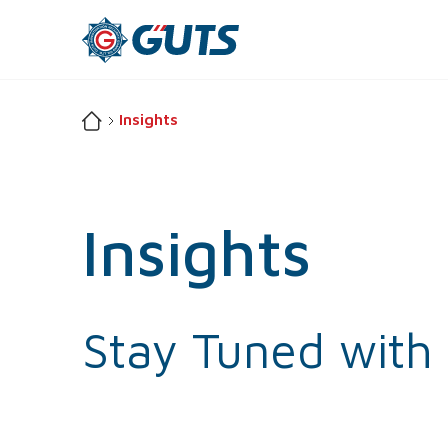
Insights
Insights
Stay
Tuned
with