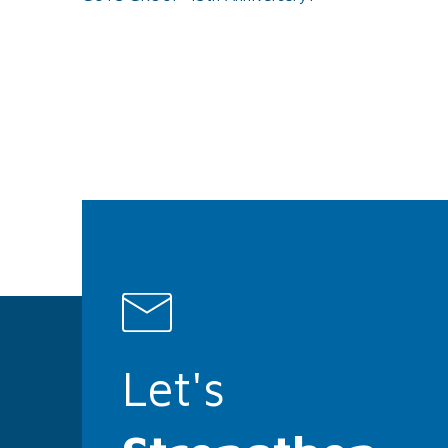
Let's