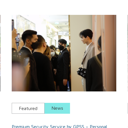
News
Featured
Premium Security Service by GPSS – Personal