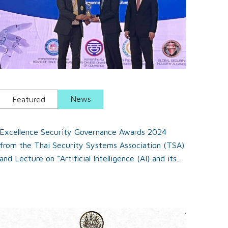
News
Featured
Excellence Security Governance Awards 2024
from the Thai Security Systems Association (TSA)
and Lecture on “Artificial Intelligence (AI) and its
Applications in Security”