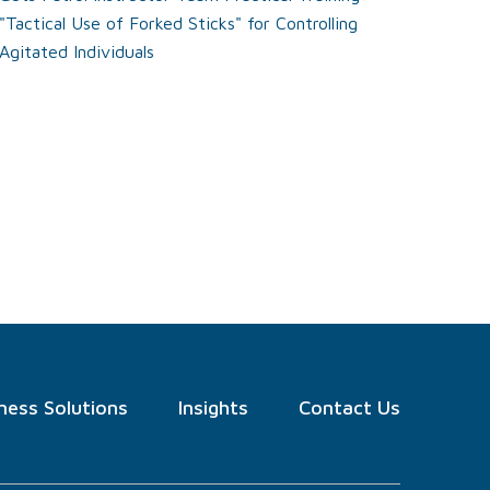
"Tactical Use of Forked Sticks" for Controlling
Agitated Individuals
ness Solutions
Insights
Contact Us