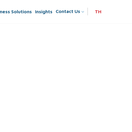
Contact Us
ness Solutions
Insights
TH