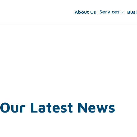
Services
About
Us
Busi
Our
Latest
News