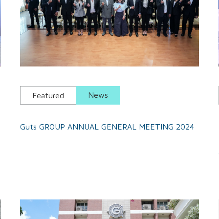
News
Featured
Guts GROUP ANNUAL GENERAL MEETING 2024