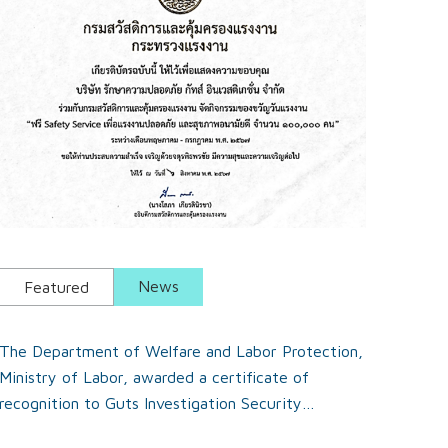
News
Featured
The Department of Welfare and Labor Protection,
Ministry of Labor, awarded a certificate of
recognition to Guts Investigation Security
Company Limited for their participation in the