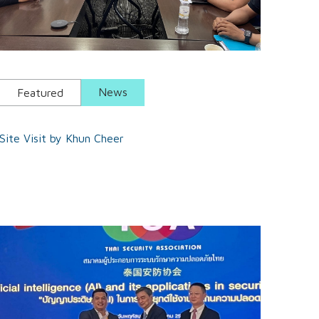
News
Featured
Site Visit by Khun Cheer