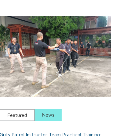
National Labor Day Gift Event 2024.
News
Featured
Guts Patrol Instructor Team Practical Training: