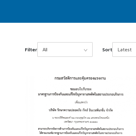
Filter
All
Sort
Latest