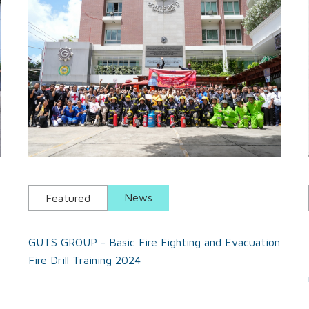
News
Featured
GUTS GROUP - Basic Fire Fighting and Evacuation
Fire Drill Training 2024