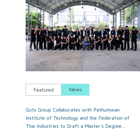
News
Featured
Guts Group Collaborates with Pathumwan
Institute of Technology and the Federation of
Thai Industries to Draft a Master's Degree
Program in Security