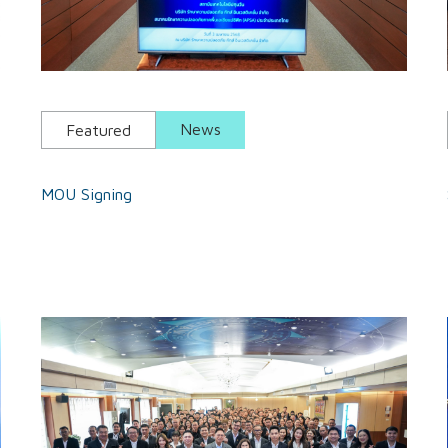
News
Featured
MOU Signing